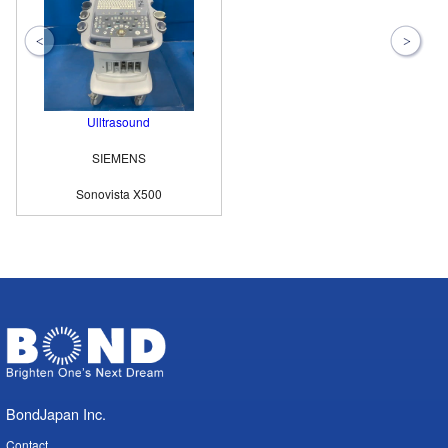
Ulltrasound
SIEMENS
Sonovista X500
BondJapan Inc.
Contact