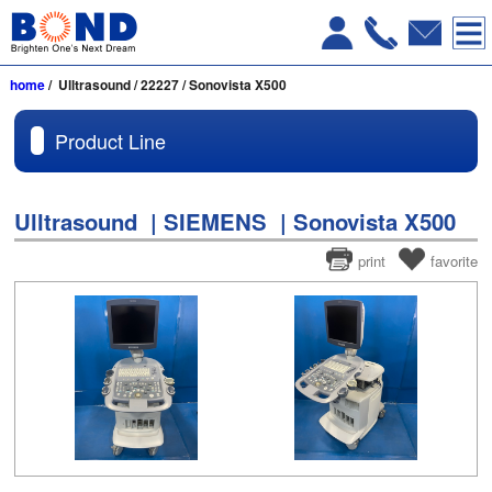
home
/ Ulltrasound / 22227 / Sonovista X500
Product Line
Ulltrasound | SIEMENS | Sonovista X500
print
favorite