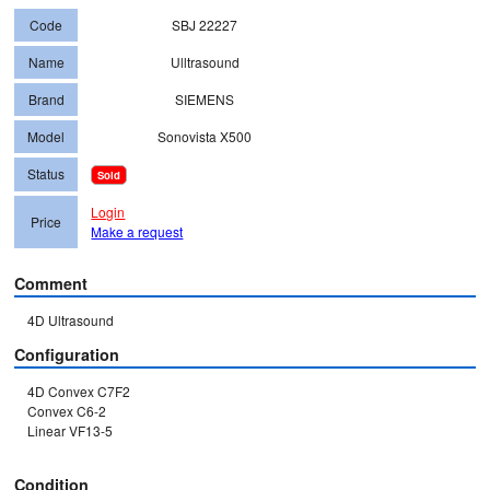
Code
SBJ 22227
Name
Ulltrasound
Brand
SIEMENS
Model
Sonovista X500
Status
Sold
Login
Price
Make a request
Comment
4D Ultrasound
Configuration
4D Convex C7F2

Convex C6-2

Linear VF13-5

Condition