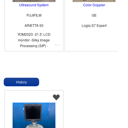
Ultrasound System
Color Doppler
FUJIFILM
GE
ARIETTA 50
Logiq S7 Expert
YOM2023 -21.5’ LCD
monitor -Silky Image
Processing (SIP) -
Compound Imaging -eFLOW
History