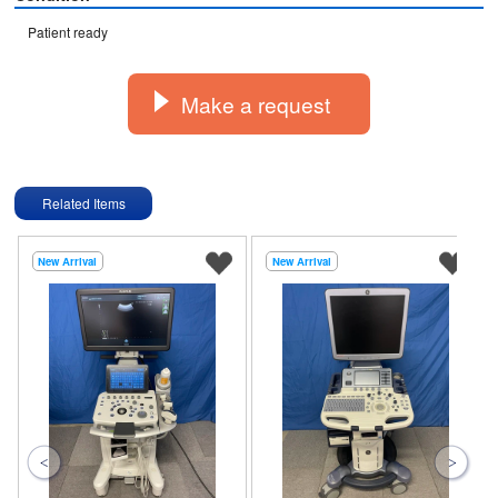
Patient ready
Make a request
Related Items
New Arrival
New Arrival