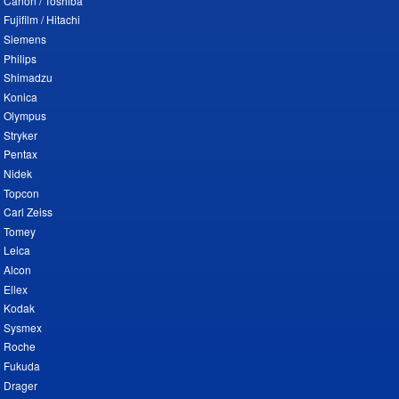
Canon / Toshiba
Fujifilm / Hitachi
Siemens
Philips
Shimadzu
Konica
Olympus
Stryker
Pentax
Nidek
Topcon
Carl Zeiss
Tomey
Leica
Alcon
Ellex
Kodak
Sysmex
Roche
Fukuda
Drager