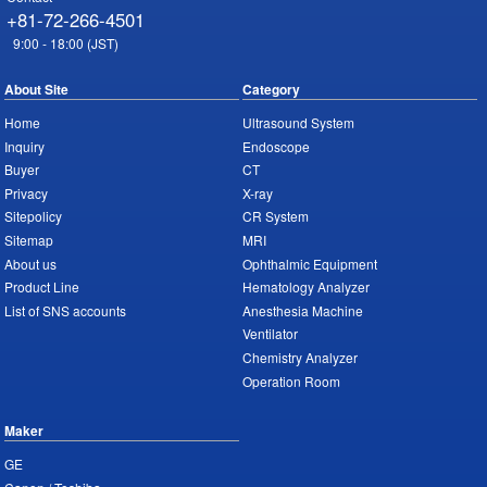
+81-72-266-4501
9:00 - 18:00 (JST)
About Site
Category
Home
Ultrasound System
Inquiry
Endoscope
Buyer
CT
Privacy
X-ray
Sitepolicy
CR System
Sitemap
MRI
About us
Ophthalmic Equipment
Product Line
Hematology Analyzer
List of SNS accounts
Anesthesia Machine
Ventilator
Chemistry Analyzer
Operation Room
Maker
GE