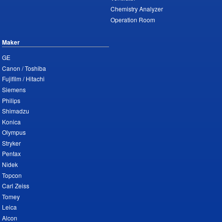
Chemistry Analyzer
Operation Room
Maker
GE
Canon / Toshiba
Fujifilm / Hitachi
Siemens
Philips
Shimadzu
Konica
Olympus
Stryker
Pentax
Nidek
Topcon
Carl Zeiss
Tomey
Leica
Alcon