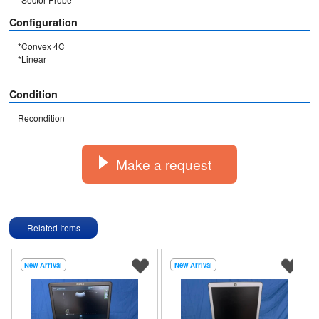
Configuration
*Convex 4C

*Linear

Condition
Recondition
Make a request
Related Items
New Arrival
New Arrival