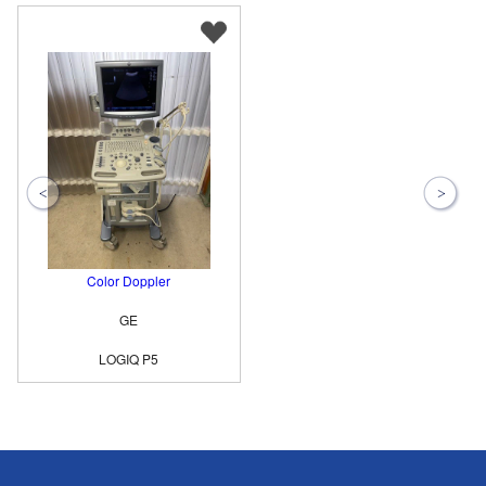
Color Doppler
GE
LOGIQ P5