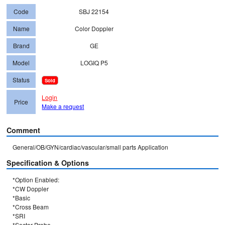
Code
SBJ 22154
Name
Color Doppler
Brand
GE
Model
LOGIQ P5
Status
Sold
Login
Price
Make a request
Comment
General/OB/GYN/cardiac/vascular/small parts Application
Specification & Options
*Option Enabled: 

*CW Doppler

*Basic

*Cross Beam

*SRI

*Sector Probe