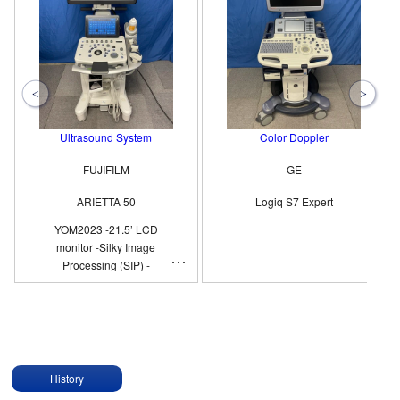
Ultrasound System
Color Doppler
FUJIFILM
GE
ARIETTA 50
Logiq S7 Expert
YOM2023 -21.5’ LCD
monitor -Silky Image
Processing (SIP) -
Compound Imaging -eFLOW
History