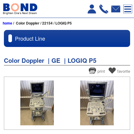
home
/ Color Doppler / 22154 / LOGIQ P5
Product Line
Color Doppler | GE | LOGIQ P5
print
favorite