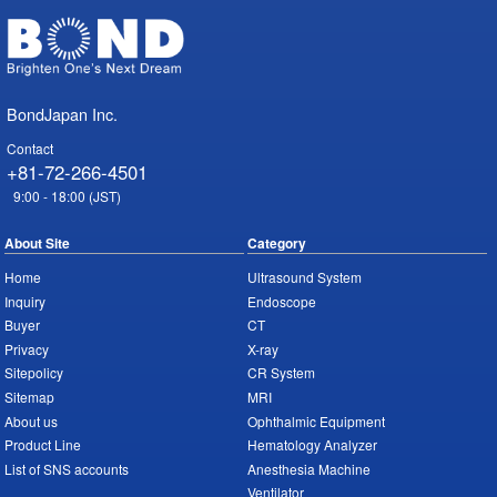
BondJapan Inc.
Contact
+81-72-266-4501
9:00 - 18:00 (JST)
About Site
Category
Home
Ultrasound System
Inquiry
Endoscope
Buyer
CT
Privacy
X-ray
Sitepolicy
CR System
Sitemap
MRI
About us
Ophthalmic Equipment
Product Line
Hematology Analyzer
List of SNS accounts
Anesthesia Machine
Ventilator