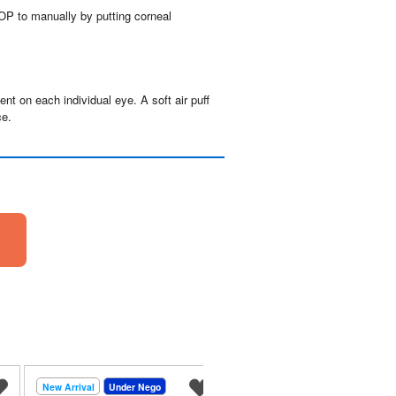
P to manually by putting corneal 
t on each individual eye. A soft air puff 
ce.
New Arrival
Under Nego
New Arrival