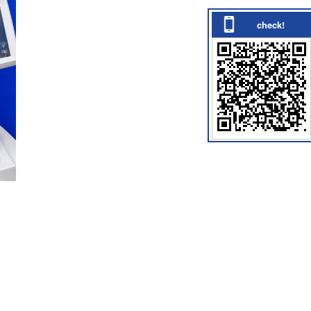
check!