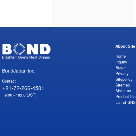
About Site
Home
Inquiry
Buyer
BondJapan Inc.
Privacy
Sitepolicy
Contact
Sitemap
+81-72-266-4501
About us
9:00 - 18:00 (JST)
Product Lin
List of SN