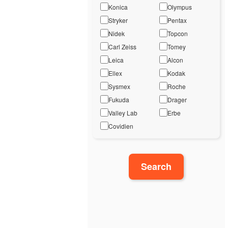
Konica
Olympus
Stryker
Pentax
Nidek
Topcon
Carl Zeiss
Tomey
Leica
Alcon
Ellex
Kodak
Sysmex
Roche
Fukuda
Drager
Valley Lab
Erbe
Covidien
Search