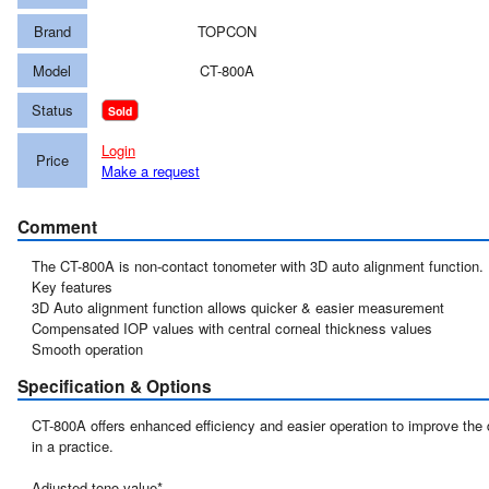
Brand
TOPCON
Model
CT-800A
Status
Sold
Login
Price
Make a request
Comment
The CT-800A is non-contact tonometer with 3D auto alignment function.

Key features

3D Auto alignment function allows quicker & easier measurement

Compensated IOP values with central corneal thickness values

Specification & Options
CT-800A offers enhanced efficiency and easier operation to improve the 
in a practice.

Adjusted tono value*
