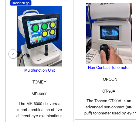
Under Nego
Non Contact Tonometer
Multifunction Unit
TOPCON
TOMEY
CT-90A
MR-6000
The Topcon CT-90A is an
The MR-6000 delivers a
advanced non-contact (air-
smart combination of five
puff) tonometer used by eye
different eye examinations
care professionals to
and a Dry Eye observation
accurately measure
app. Along with the
intraocular pressure (IOP). It
advantage of automatic