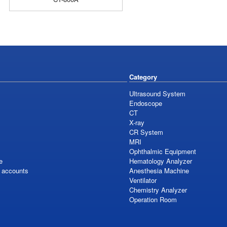
Category
Ultrasound System
Endoscope
CT
X-ray
CR System
MRI
Ophthalmic Equipment
e
Hematology Analyzer
S accounts
Anesthesia Machine
Ventilator
Chemistry Analyzer
Operation Room