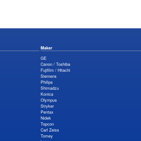
Maker
GE
Canon / Toshiba
Fujifilm / Hitachi
Siemens
Philips
Shimadzu
Konica
Olympus
Stryker
Pentax
Nidek
Topcon
Carl Zeiss
Tomey