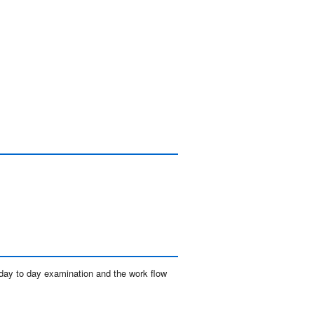
day to day examination and the work flow 