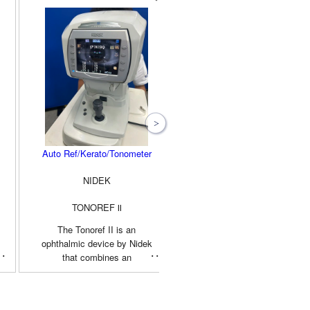
Auto Ref/Kerato/Tonometer
Non Contact Tonometer
NIDEK
TOPCON
TONOREF Ⅱ
CT-90A
The Tonoref II is an
The Topcon CT-90A is an
ophthalmic device by Nidek
advanced non-contact (air-
that combines an
puff) tonometer used by ey
autorefractor, auto
care professionals to
keratometer, and non-contact
accurately measure
tonometer into a single,
intraocular pressure (IOP). I