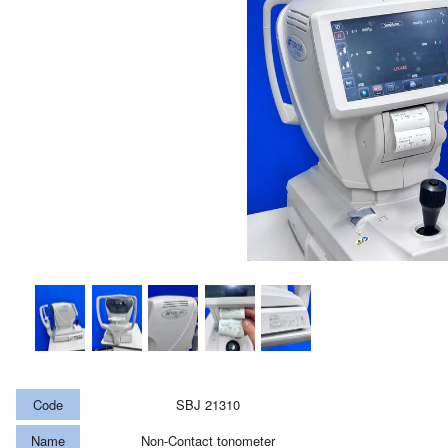
Code
SBJ 21310
Name
Non-Contact tonometer