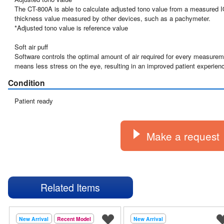
The CT-800A is able to calculate adjusted tono value from a measured IO
thickness value measured by other devices, such as a pachymeter.

*Adjusted tono value is reference value

Soft air puff

Software controls the optimal amount of air required for every measuremen
means less stress on the eye, resulting in an improved patient experien
Condition
Patient ready
Make a request
Related Items
New Arrival
Recent Model
New Arrival