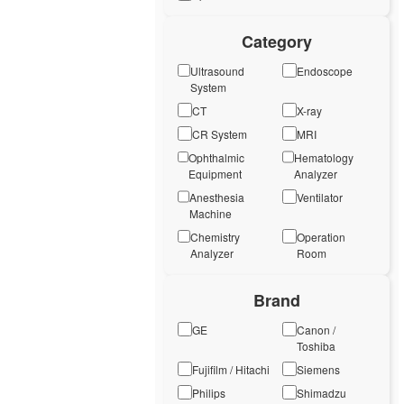
Category
Ultrasound
Endoscope
System
CT
X-ray
CR System
MRI
Ophthalmic
Hematology
Equipment
Analyzer
Anesthesia
Ventilator
Machine
Chemistry
Operation
Analyzer
Room
Brand
GE
Canon /
Toshiba
Fujifilm / Hitachi
Siemens
Philips
Shimadzu