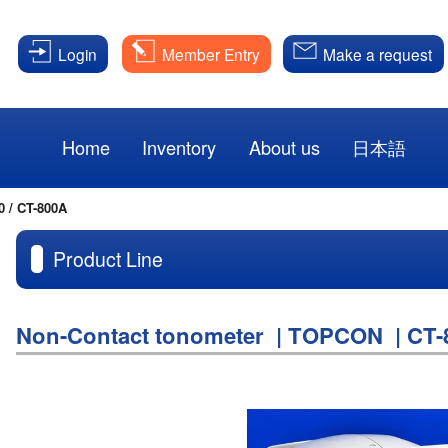
Login
Member Entry
Make a request
Home
Inventory
About us
日本語
0 / CT-800A
Product Line
Non-Contact tonometer | TOPCON | CT-