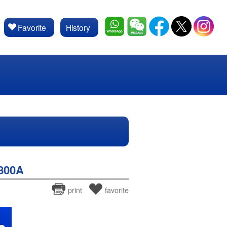
Favorite
History
800A
print
favorite