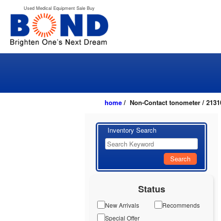
Used Medical Equipment Sale Buy
home
/ Non-Contact tonometer / 2131
Inventory Search
Search
Status
New Arrivals
Recommends
Special Offer