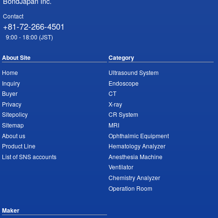
BondJapan Inc.
Contact
+81-72-266-4501
9:00 - 18:00 (JST)
About Site
Category
Home
Ultrasound System
Inquiry
Endoscope
Buyer
CT
Privacy
X-ray
Sitepolicy
CR System
Sitemap
MRI
About us
Ophthalmic Equipment
Product Line
Hematology Analyzer
List of SNS accounts
Anesthesia Machine
Ventilator
Chemistry Analyzer
Operation Room
Maker