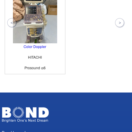
Color Doppler
HITACHI
Prosound α6