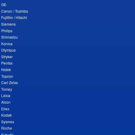
GE
Canon / Toshiba
Fujifilm / Hitachi
Siemens
Philips
Shimadzu
Konica
Olympus
Stryker
Pentax
Nidek
Topcon
Carl Zeiss
Tomey
Leica
Alcon
Ellex
Kodak
Sysmex
Roche
Fukuda