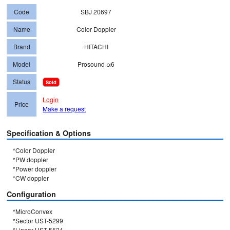
Code
SBJ 20697
Name
Color Doppler
Brand
HITACHI
Model
Prosound α6
Status
Sold
Login
Price
Make a request
Specification & Options
*Color Doppler

*PW doppler

*Power doppler

*CW doppler
Configuration
*MicroConvex

*Sector UST-5299

*Linear UST-5524