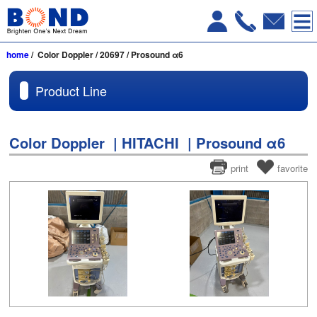
home
/ Color Doppler / 20697 / Prosound α6
Product Line
Color Doppler | HITACHI | Prosound α6
print
favorite