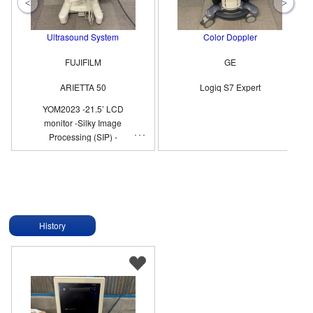
Ultrasound System
Color Doppler
FUJIFILM
GE
ARIETTA 50
Logiq S7 Expert
YOM2023 -21.5’ LCD
monitor -Silky Image
Processing (SIP) -
Compound Imaging -eFLOW
History