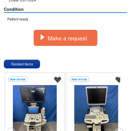
Condition
Patient ready
Make a request
Related Items
New Arrival
New Arrival