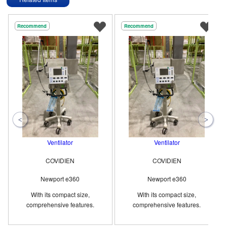
Recommend
Recommend
Ventilator
Ventilator
COVIDIEN
COVIDIEN
Newport e360
Newport e360
With its compact size,
With its compact size,
comprehensive features.
comprehensive features.