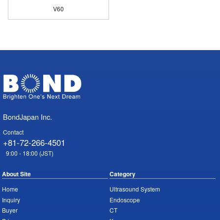
V60
BondJapan Inc.
Contact
+81-72-266-4501
9:00 - 18:00 (JST)
About Site
Category
Home
Ultrasound System
Inquiry
Endoscope
Buyer
CT