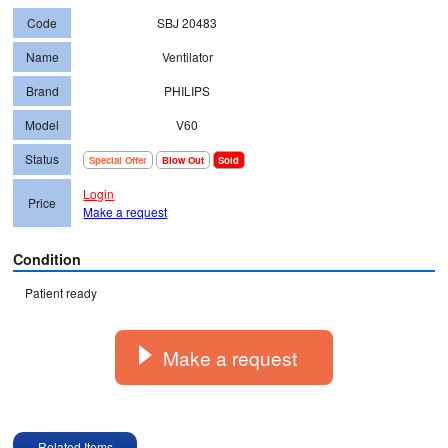
Code
SBJ 20483
Name
Ventilator
Brand
PHILIPS
Model
V60
Status
Special Offer
Blow Out
Sold
Login
Price
Make a request
Condition
Make a request
Related Items