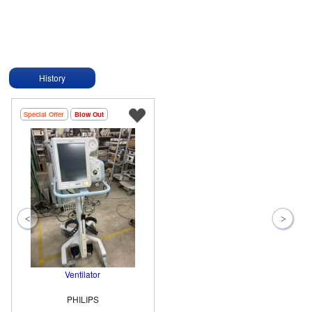
History
Special Offer
Blow Out
Ventilator
PHILIPS