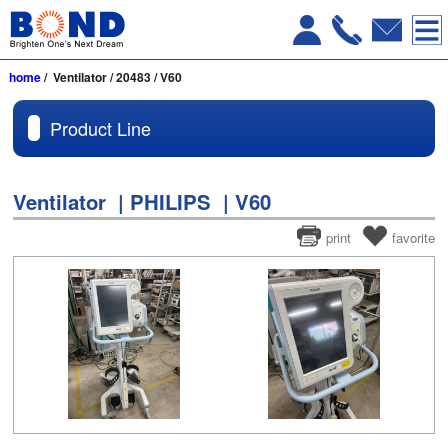
home
/ Ventilator / 20483 / V60
Product Line
Ventilator | PHILIPS | V60
print
favorite