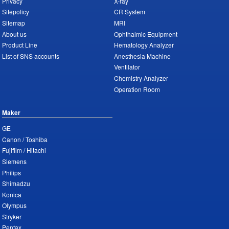
Privacy
X-ray
Sitepolicy
CR System
Sitemap
MRI
About us
Ophthalmic Equipment
Product Line
Hematology Analyzer
List of SNS accounts
Anesthesia Machine
Ventilator
Chemistry Analyzer
Operation Room
Maker
GE
Canon / Toshiba
Fujifilm / Hitachi
Siemens
Philips
Shimadzu
Konica
Olympus
Stryker
Pentax