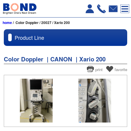
home
/ Color Doppler / 20027 / Xario 200
Product Line
Color Doppler | CANON | Xario 200
print
favorite