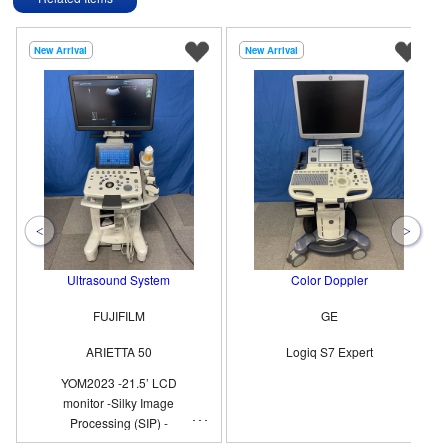
New Arrival
New Arrival
Ultrasound System
Color Doppler
FUJIFILM
GE
ARIETTA 50
Logiq S7 Expert
YOM2023 -21.5’ LCD
monitor -Silky Image
Processing (SIP) -
Compound Imaging -eFLOW