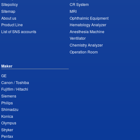
Sitepolicy
CR System
Sitemap
MRI
About us
Ophthalmic Equipment
Product Line
Hematology Analyzer
List of SNS accounts
Anesthesia Machine
Ventilator
Chemistry Analyzer
Operation Room
Maker
GE
Canon / Toshiba
Fujifilm / Hitachi
Siemens
Philips
Shimadzu
Konica
Olympus
Stryker
Pentax