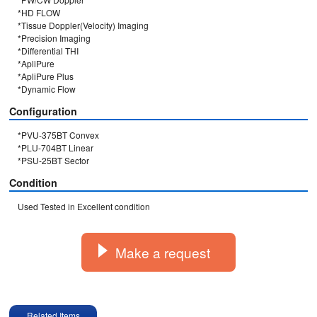
*HD FLOW

*Tissue Doppler(Velocity) Imaging

*Precision Imaging

*Differential THI

*ApliPure

*ApliPure Plus

Configuration
*PVU-375BT Convex

*PLU-704BT Linear

*PSU-25BT Sector
Condition
Used Tested in Excellent condition
Make a request
Related Items