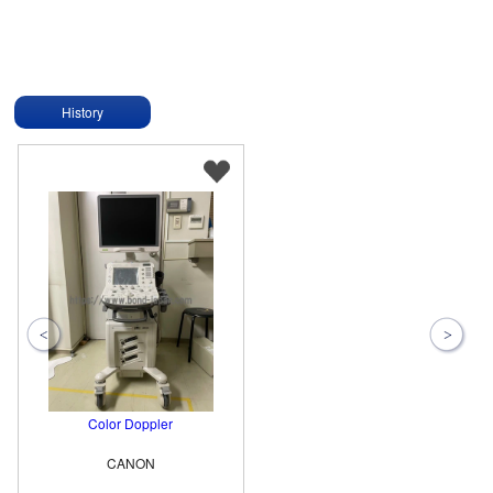
History
Color Doppler
CANON