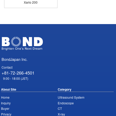
Xario 200
BondJapan Inc.
Contact
+81-72-266-4501
9:00 - 18:00 (JST)
About Site
Category
Home
Ultrasound System
Inquiry
Endoscope
Buyer
CT
Privacy
X-ray