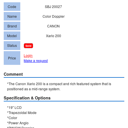
Code
SBJ 20027
Name
Color Doppler
Brand
CANON
Model
Xario 200
Status
Sold
Login
Price
Make a request
Comment
*The Canon Xario 200 is a compact and rich featured system that is 
positioned as a mid-range system.
Specification & Options
*19" LCD

*Trapezoidal Mode

*Color

*Power Angio

*PW/CW Doppler
