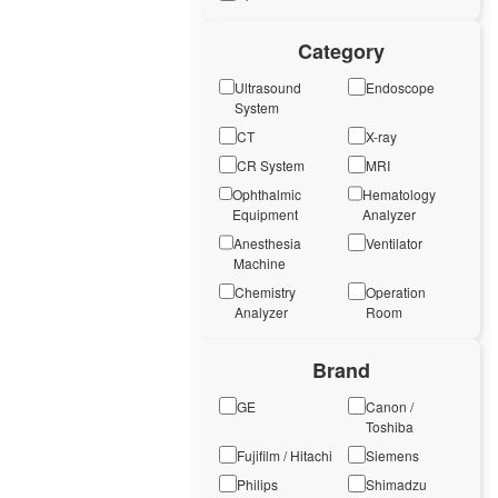
Category
Ultrasound
Endoscope
System
CT
X-ray
CR System
MRI
Ophthalmic
Hematology
Equipment
Analyzer
Anesthesia
Ventilator
Machine
Chemistry
Operation
Analyzer
Room
Brand
GE
Canon /
Toshiba
Fujifilm / Hitachi
Siemens
Philips
Shimadzu