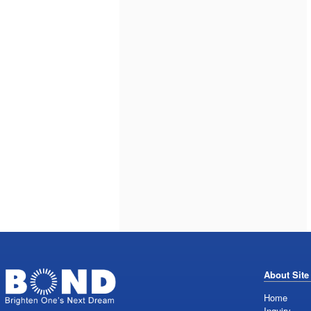
About Site
Home
Inquiry