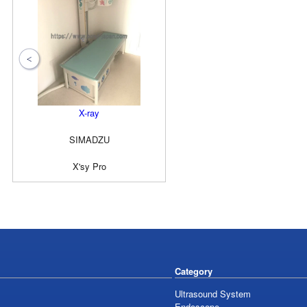
X-ray
SIMADZU
X'sy Pro
Category
Ultrasound System
Endoscope