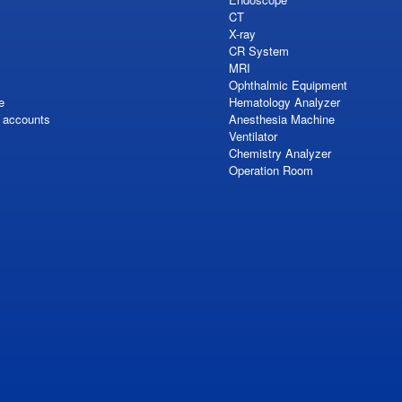
CT
X-ray
CR System
MRI
Ophthalmic Equipment
e
Hematology Analyzer
S accounts
Anesthesia Machine
Ventilator
Chemistry Analyzer
Operation Room