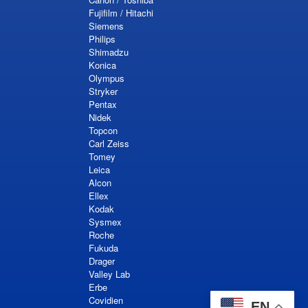
Fujifilm / Hitachi
Siemens
Philips
Shimadzu
Konica
Olympus
Stryker
Pentax
Nidek
Topcon
Carl Zeiss
Tomey
Leica
Alcon
Ellex
Kodak
Sysmex
Roche
Fukuda
Drager
Valley Lab
Erbe
Covidien
EN