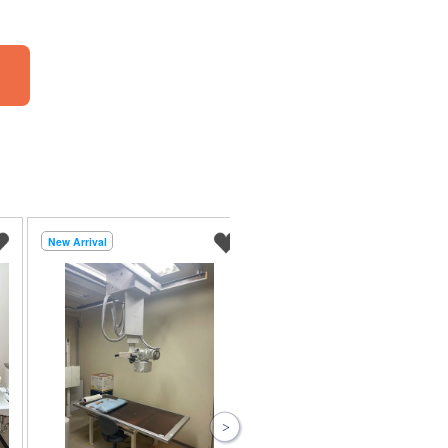
New Arrival
New Arrival