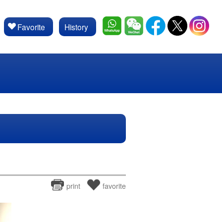
Favorite
History
print
favorite