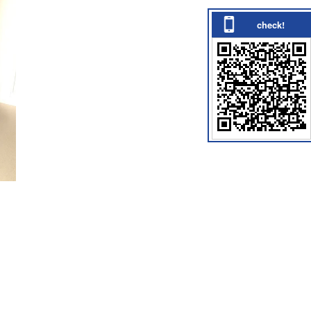
check!