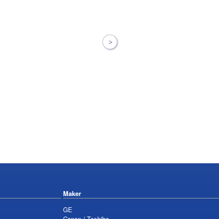
Maker
GE
Canon / Toshiba