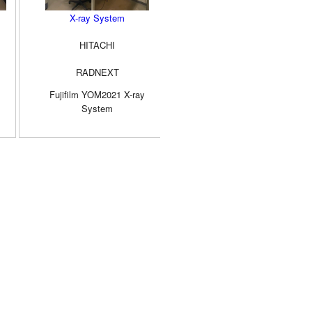
X-ray System
Digital X-ray System
HITACHI
SIMADZU
RADNEXT
RADspeed PRO
Fujifilm YOM2021 X-ray
YOM2019 500mA
System