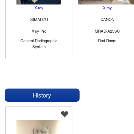
X-ray
X-ray
SIMADZU
CANON
X'sy Pro
MRAD-A25SC
General Radiographic
Rad Room
System
History