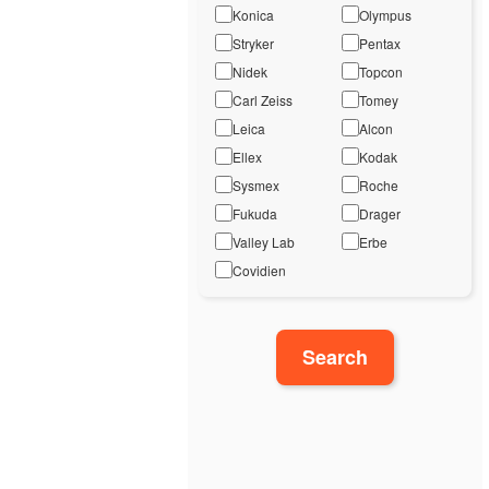
Konica
Olympus
Stryker
Pentax
Nidek
Topcon
Carl Zeiss
Tomey
Leica
Alcon
Ellex
Kodak
Sysmex
Roche
Fukuda
Drager
Valley Lab
Erbe
Covidien
Search