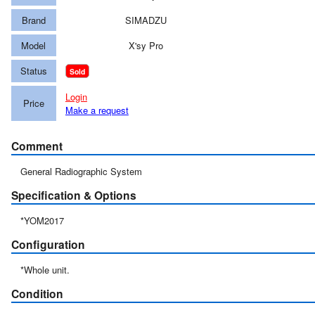
Brand
SIMADZU
Model
X'sy Pro
Status
Sold
Login
Price
Make a request
Comment
General Radiographic System
Specification & Options
*YOM2017
Configuration
*Whole unit.
Condition