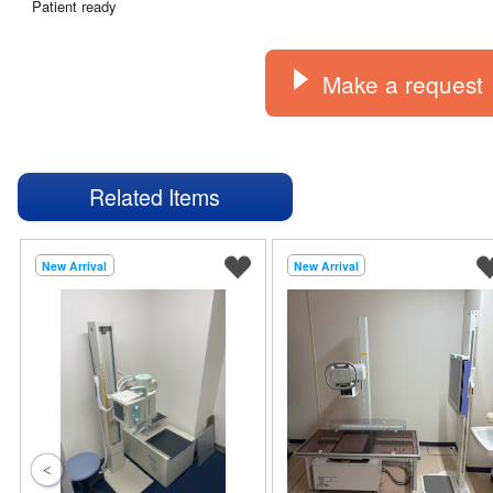
Patient ready
Make a request
Related Items
New Arrival
New Arrival