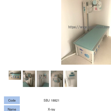
Code
SBJ 18821
Name
X-ray