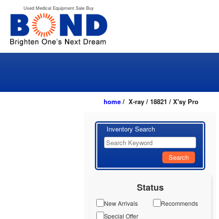
Used Medical Equipment Sale Buy
home
/ X-ray / 18821 / X'sy Pro
Inventory Search
Search
Status
New Arrivals
Recommends
Special Offer