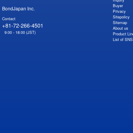
Buyer
BondJapan Inc.
Privacy
Sitepolicy
Contact
Sitemap
+81-72-266-4501
About us
9:00 - 18:00 (JST)
Product Lin
List of SN