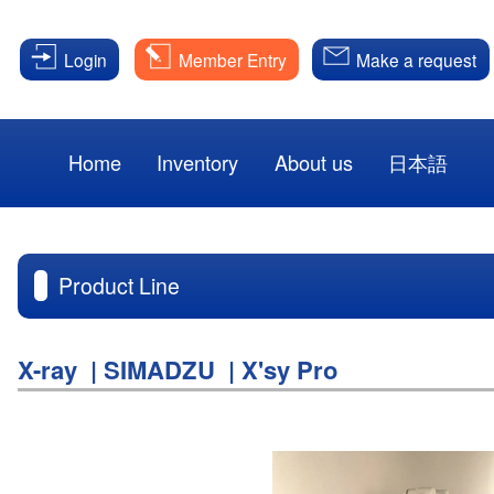
Login
Member Entry
Make a request
Home
Inventory
About us
日本語
Product Line
X-ray | SIMADZU | X'sy Pro