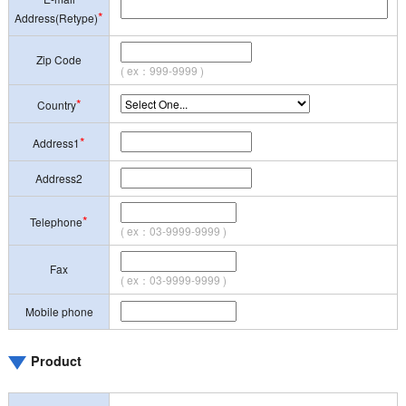
*
Address(Retype)
Zip Code
( ex：999-9999 )
*
Country
*
Address1
Address2
*
Telephone
( ex：03-9999-9999 )
Fax
( ex：03-9999-9999 )
Mobile phone
Product