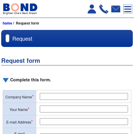
home
/ Request form
Request
Request form
Complete this form.
*
Company Name
*
Your Name
*
E-mail Address
E-mail