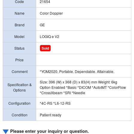
Code
21654
Name
Color Doppler
Brand
GE
Model
LOGIQ e V2
Status
Sold
Price
Comment
*YOM2020, Portable. Dependable. Attainable.
Size: 396 (W) x 368 (D) x 83(H) mm Weight: 6kg
Specification &
Option Enabled *Basic *DICOM *AutoIMT *ColorFlow
Options
*CrossXbeam *SRI *Needle
Configuration
*4C-RS *L6-12-RS
Condition
Patient ready
Please enter your inquiry or question.