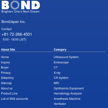
BondJapan Inc.
Contact
+81-72-266-4501
9:00 - 18:00 (JST)
About Site
Category
Home
Ultrasound System
Inquiry
Endoscope
Buyer
CT
Privacy
X-ray
Sitepolicy
CR System
Sitemap
MRI
About us
Ophthalmic Equipment
Product Line
Hematology Analyzer
List of SNS accounts
Anesthesia Machine
Ventilator