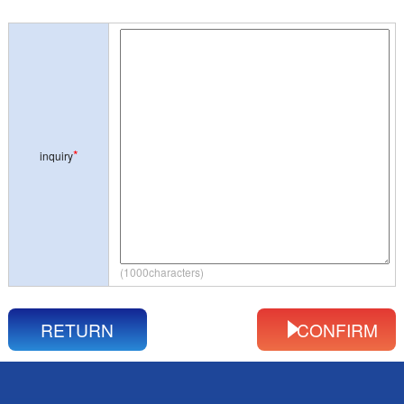
*
inquiry
(1000characters)
RETURN
CONFIRM