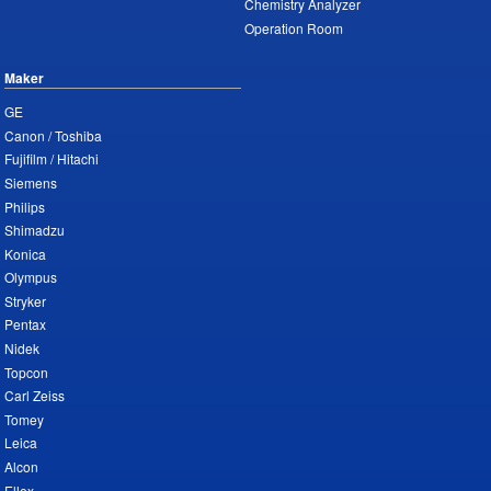
Chemistry Analyzer
Operation Room
Maker
GE
Canon / Toshiba
Fujifilm / Hitachi
Siemens
Philips
Shimadzu
Konica
Olympus
Stryker
Pentax
Nidek
Topcon
Carl Zeiss
Tomey
Leica
Alcon
Ellex