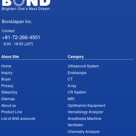
BondJapan Inc.
Contact
+81-72-266-4501
9:00 - 18:00 (JST)
About Site
Category
Home
Ultrasound System
Inquiry
Endoscope
Buyer
CT
Privacy
X-ray
Sitepolicy
CR System
Sitemap
MRI
About us
Ophthalmic Equipment
Product Line
Hematology Analyzer
List of SNS accounts
Anesthesia Machine
Ventilator
Chemistry Analyzer