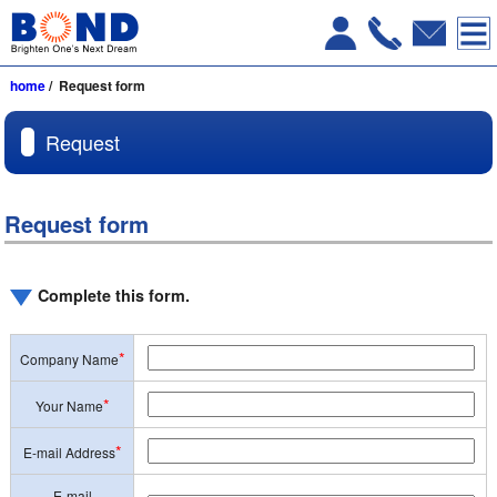
home
/ Request form
Request
Request form
Complete this form.
*
Company Name
*
Your Name
*
E-mail Address
E-mail