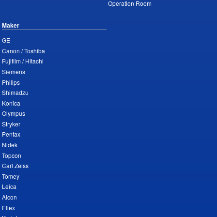
Operation Room
Maker
GE
Canon / Toshiba
Fujifilm / Hitachi
Siemens
Philips
Shimadzu
Konica
Olympus
Stryker
Pentax
Nidek
Topcon
Carl Zeiss
Tomey
Leica
Alcon
Ellex