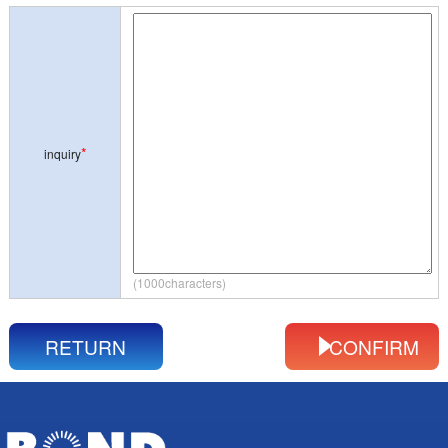
*
inquiry
(1000characters)
RETURN
CONFIRM