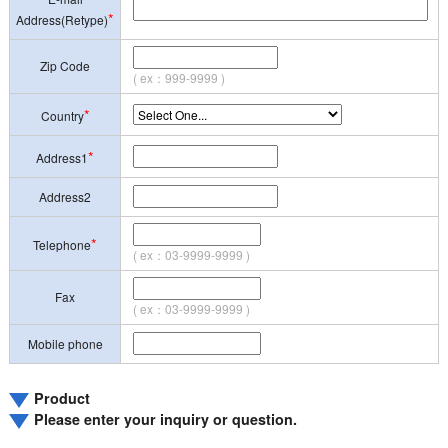
*
Address(Retype)
Zip Code
( ex：999-9999 )
*
Country
*
Address1
Address2
*
Telephone
( ex：03-9999-9999 )
Fax
( ex：03-9999-9999 )
Mobile phone
Product
Please enter your inquiry or question.