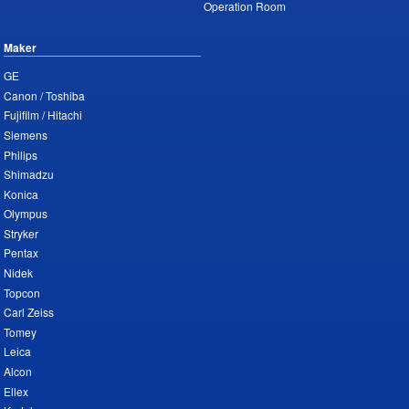
Operation Room
Maker
GE
Canon / Toshiba
Fujifilm / Hitachi
Siemens
Philips
Shimadzu
Konica
Olympus
Stryker
Pentax
Nidek
Topcon
Carl Zeiss
Tomey
Leica
Alcon
Ellex