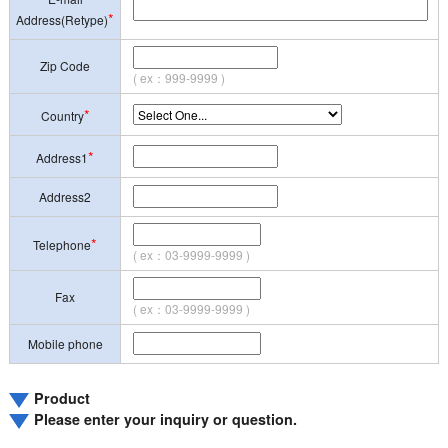
*
Address(Retype)
Zip Code
( ex：999-9999 )
*
Country
*
Address1
Address2
*
Telephone
( ex：03-9999-9999 )
Fax
( ex：03-9999-9999 )
Mobile phone
Product
Please enter your inquiry or question.