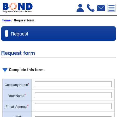
home
/ Request form
Request
Request form
Complete this form.
*
Company Name
*
Your Name
*
E-mail Address
E-mail