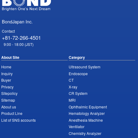
BondJapan Inc.
Contact
+81-72-266-4501
9:00 - 18:00 (JST)
About Site
Category
Home
Ultrasound System
Inquiry
Endoscope
Buyer
CT
Privacy
X-ray
Sitepolicy
CR System
Sitemap
MRI
About us
Ophthalmic Equipment
Product Line
Hematology Analyzer
List of SNS accounts
Anesthesia Machine
Ventilator
Chemistry Analyzer