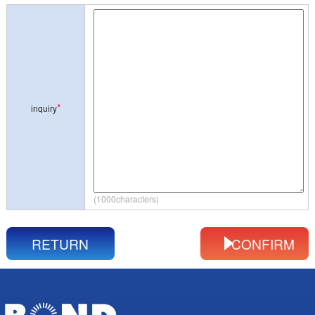
*
inquiry
(1000characters)
RETURN
CONFIRM